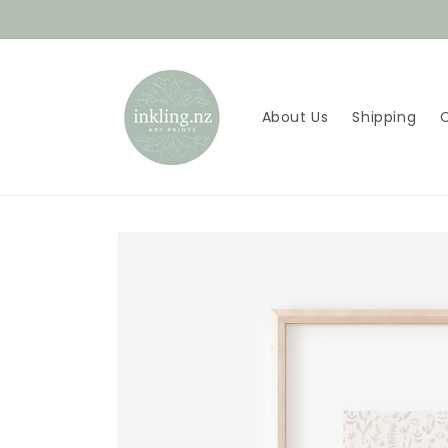
Skip to
content
About Us
Shipping
Skip to
product
information