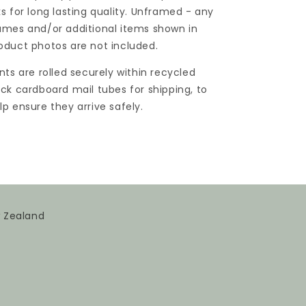
ks for long lasting quality. Unframed - any
ames and/or additional items shown in
oduct photos are not included.
ints are rolled securely within recycled
ick cardboard mail tubes for shipping, to
lp ensure they arrive safely.
w Zealand