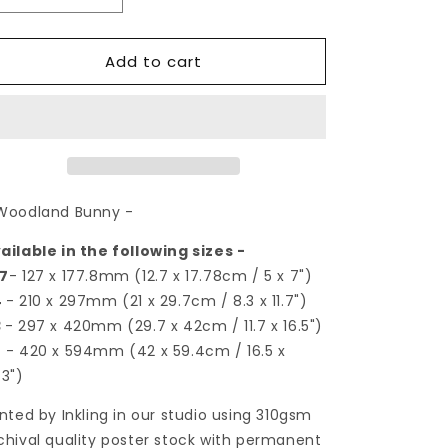
quantity
quantity
for
for
Add to cart
Woodland
Woodland
Bunny
Bunny
|
|
Art
Art
Print
Print
Woodland Bunny -
ailable in the following sizes -
7
- 127 x 177.8mm (12.7 x 17.78cm / 5 x 7")
4
- 210 x 297mm (21 x 29.7cm / 8.3 x 11.7")
3
- 297 x 420mm (29.7 x 42cm / 11.7 x 16.5")
2
- 420 x 594mm (42 x 59.4cm / 16.5 x
.3")
inted by Inkling in our studio using 310gsm
chival quality poster stock with permanent