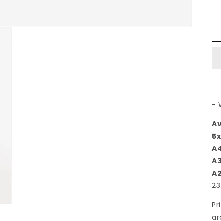
- 
Av
5x
A
A
A
23
Pr
ar