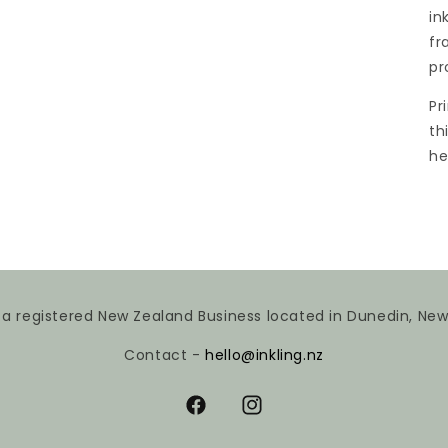
in
fr
pr
Pr
th
he
is a registered New Zealand Business located in Dunedin, Ne
Contact -
hello@inkling.nz
Facebook
Instagram