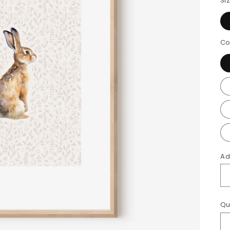
Si
Co
Ad
Qu