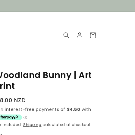
Log
Cart
in
oodland Bunny | Art
rint
egular
18.00 NZD
rice
x included.
Shipping
calculated at checkout.