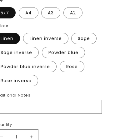
ze
5x7
A4
A3
A2
lour
Linen
Linen inverse
Sage
Sage inverse
Powder blue
Powder blue inverse
Rose
Rose inverse
ditional Notes
antity
Decrease
Increase