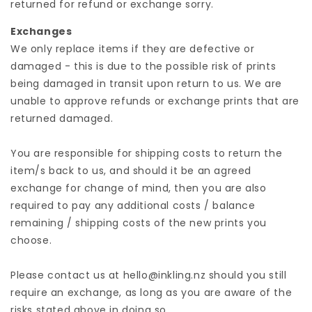
returned for refund or exchange sorry.
Exchanges
We only replace items if they are defective or
damaged - this is due to the possible risk of prints
being damaged in transit upon return to us. We are
unable to approve refunds or exchange prints that are
returned damaged.
You are responsible for shipping costs to return the
item/s back to us, and should it be an agreed
exchange for change of mind, then you are also
required to pay any additional costs / balance
remaining / shipping costs of the new prints you
choose.
Please contact us at hello@inkling.nz should you still
require an exchange, as long as you are aware of the
risks stated above in doing so.