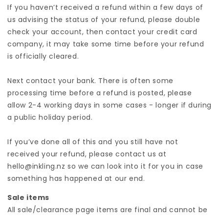
If you haven’t received a refund within a few days of
us advising the status of your refund, please double
check your account, then contact your credit card
company, it may take some time before your refund
is officially cleared.
Next contact your bank. There is often some
processing time before a refund is posted, please
allow 2-4 working days in some cases - longer if during
a public holiday period.
If you’ve done all of this and you still have not
received your refund, please contact us at
hello@inkling.nz so we can look into it for you in case
something has happened at our end.
Sale items
All sale/clearance page items are final and cannot be