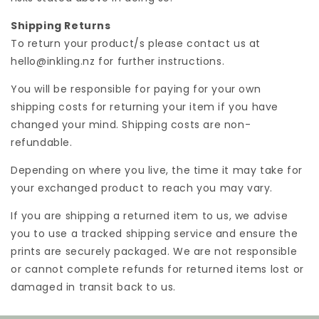
Shipping Returns
To return your product/s please contact us at
hello@inkling.nz for further instructions.
You will be responsible for paying for your own
shipping costs for returning your item if you have
changed your mind. Shipping costs are non-
refundable.
Depending on where you live, the time it may take for
your exchanged product to reach you may vary.
If you are shipping a returned item to us, we advise
you to use a tracked shipping service and ensure the
prints are securely packaged. We are not responsible
or cannot complete refunds for returned items lost or
damaged in transit back to us.