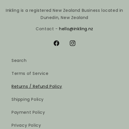
Inkling is a registered New Zealand Business located in
Dunedin, New Zealand
Contact -
hello@inkling.nz
Facebook
Instagram
Search
Terms of Service
Returns / Refund Policy
Shipping Policy
Payment Policy
Privacy Policy