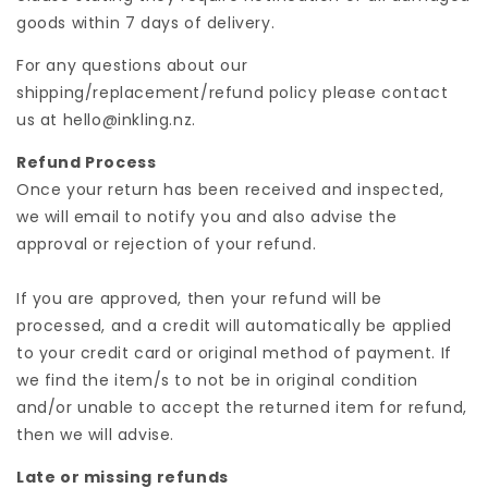
goods within 7 days of delivery.
For any questions about our
shipping/replacement/refund policy please contact
us at hello@inkling.nz.
Refund Process
Once your return has been received and inspected,
we will email to notify you and also advise the
approval or rejection of your refund.
If you are approved, then your refund will be
processed, and a credit will automatically be applied
to your credit card or original method of payment. If
we find the item/s to not be in original condition
and/or unable to accept the returned item for refund,
then we will advise.
Late or missing refunds