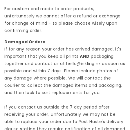
For custom and made to order products,
unfortunately we cannot offer a refund or exchange
for change of mind - so please choose wisely upon
confirming order.
Damaged Orders
If for any reason your order has arrived damaged, it's
important that you keep all prints
AND
packaging
together and contact us at hello@inkling.nz as soon as
possible and within 7 days. Please include photos of
any damage where possible. We will contact the
courier to collect the damaged items and packaging,
and then look to sort replacements for you.
If you contact us outside the 7 day period after
receiving your order, unfortunately we may not be
able to replace your order due to Post Haste's delivery
clause stating they require notification of all damaged