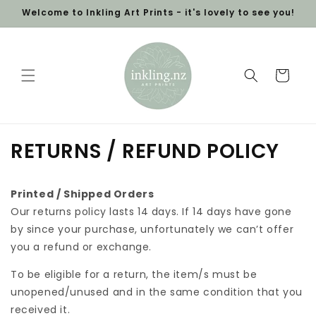
Skip to
Welcome to Inkling Art Prints - it's lovely to see you!
content
Cart
RETURNS / REFUND POLICY
Printed / Shipped Orders
Our returns policy lasts 14 days. If 14 days have gone
by since your purchase, unfortunately we can’t offer
you a refund or exchange.
To be eligible for a return, the item/s must be
unopened/unused and in the same condition that you
received it.