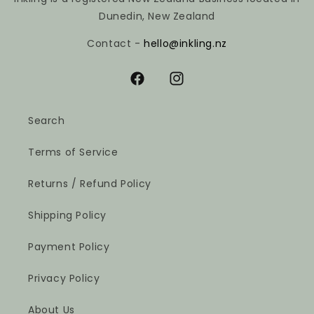
Dunedin, New Zealand
Contact -
hello@inkling.nz
Facebook
Instagram
Search
Terms of Service
Returns / Refund Policy
Shipping Policy
Payment Policy
Privacy Policy
About Us