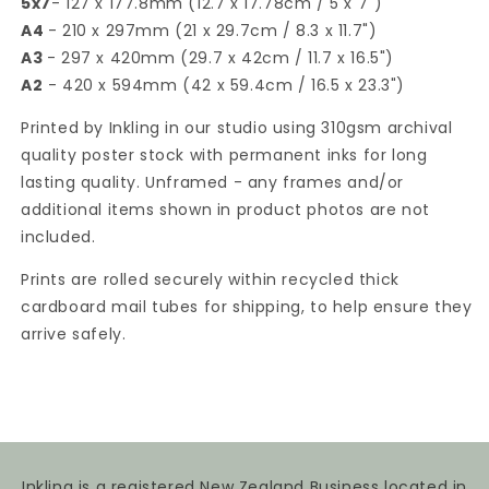
5x7
- 127 x 177.8mm (12.7 x 17.78cm / 5 x 7")
A4
- 210 x 297mm (21 x 29.7cm / 8.3 x 11.7")
A3
- 297 x 420mm (29.7 x 42cm / 11.7 x 16.5")
A2
- 420 x 594mm (42 x 59.4cm / 16.5 x 23.3")
Printed by Inkling in our studio using 310gsm archival
quality poster stock with permanent inks for long
lasting quality. Unframed - any frames and/or
additional items shown in product photos are not
included.
Prints are rolled securely within recycled thick
cardboard mail tubes for shipping, to help ensure they
arrive safely.
Inkling is a registered New Zealand Business located in