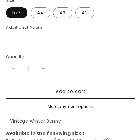
Size
5x7
A4
A3
A2
Additional Notes
Quantity
Decrease
Increase
quantity
quantity
for
for
Add to cart
Vintage
Vintage
Winter
Winter
Bunny
Bunny
More payment options
|
|
Art
Art
- Vintage Winter Bunny -
Print
Print
Available in the following sizes -