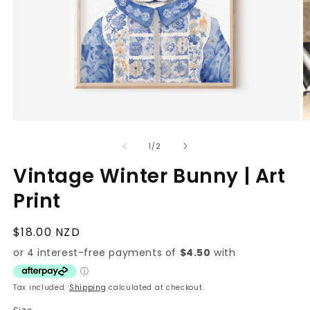
Open
O
media
m
1
2
of
1
/
2
in
in
modal
m
Vintage Winter Bunny | Art
Print
Regular
$18.00 NZD
price
Tax included.
Shipping
calculated at checkout.