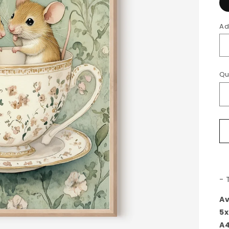
Ad
Qu
- 
Av
5x
A