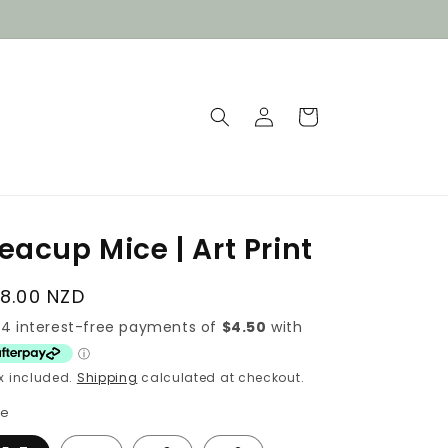
Log
Cart
in
eacup Mice | Art Print
egular
18.00 NZD
rice
x included.
Shipping
calculated at checkout.
ze