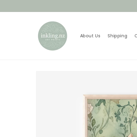
Skip to
content
About Us
Shipping
Skip to
product
information