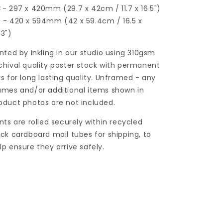
3
- 297 x 420mm (29.7 x 42cm / 11.7 x 16.5")
2
- 420 x 594mm (42 x 59.4cm / 16.5 x
.3")
inted by Inkling in our studio using 310gsm
chival quality poster stock with permanent
ks for long lasting quality. Unframed - any
ames and/or additional items shown in
oduct photos are not included.
ints are rolled securely within recycled
ick cardboard mail tubes for shipping, to
lp ensure they arrive safely.