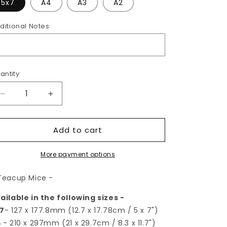
5x7
A4
A3
A2
ditional Notes
antity
Decrease
Increase
quantity
quantity
for
for
Add to cart
Teacup
Teacup
Mice
Mice
|
|
More payment options
Art
Art
Print
Print
Teacup Mice -
ailable in the following sizes -
7
- 127 x 177.8mm (12.7 x 17.78cm / 5 x 7")
4
- 210 x 297mm (21 x 29.7cm / 8.3 x 11.7")