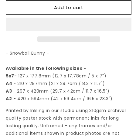
for
for
Add to cart
Snowball
Snowball
Bunny
Bunny
|
|
Art
Art
Print
Print
- Snowball Bunny -
Available in the following sizes -
5x7
- 127 x 177.8mm (12.7 x 17.78cm / 5 x 7")
A4
- 210 x 297mm (21 x 29.7cm / 8.3 x 11.7")
A3
- 297 x 420mm (29.7 x 42cm / 11.7 x 16.5")
A2
- 420 x 594mm (42 x 59.4cm / 16.5 x 23.3")
Printed by Inkling in our studio using 310gsm archival
quality poster stock with permanent inks for long
lasting quality. Unframed - any frames and/or
additional items shown in product photos are not