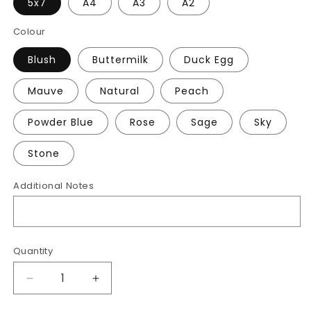
5x7
A4
A3
A2
Colour
Blush
Buttermilk
Duck Egg
Mauve
Natural
Peach
Powder Blue
Rose
Sage
Sky
Stone
Additional Notes
Quantity
Decrease
Increase
quantity
quantity