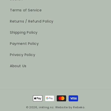
Terms of Service
Returns / Refund Policy
Shipping Policy
Payment Policy
Privacy Policy
About Us
Payment
methods
© 2026,
inkling.nz
.
Website by Rebeko.