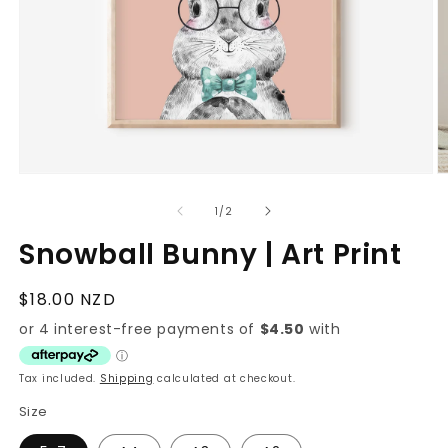
O
Open
m
media
3
1
of
1
/
2
in
in
m
modal
Snowball Bunny | Art Print
Regular
$18.00 NZD
price
Tax included.
Shipping
calculated at checkout.
Size