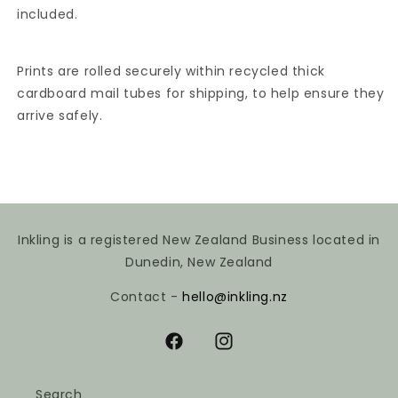
included.
Prints are rolled securely within recycled thick
cardboard mail tubes for shipping, to help ensure they
arrive safely.
Inkling is a registered New Zealand Business located in
Dunedin, New Zealand
Contact -
hello@inkling.nz
Facebook
Instagram
Search