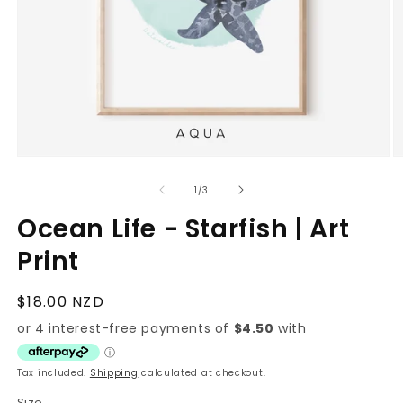
Open
O
media
m
1
2
of
1
/
3
in
in
modal
m
Ocean Life - Starfish | Art
Print
Regular
$18.00 NZD
price
Tax included.
Shipping
calculated at checkout.
Size