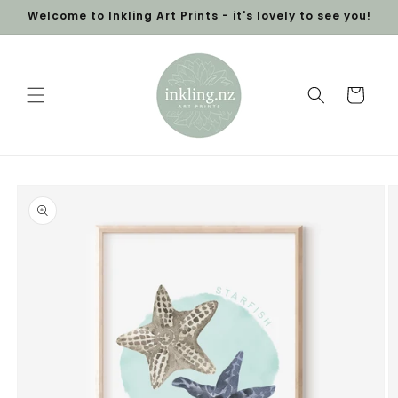
Skip to
Welcome to Inkling Art Prints - it's lovely to see you!
content
Cart
Skip to
product
information