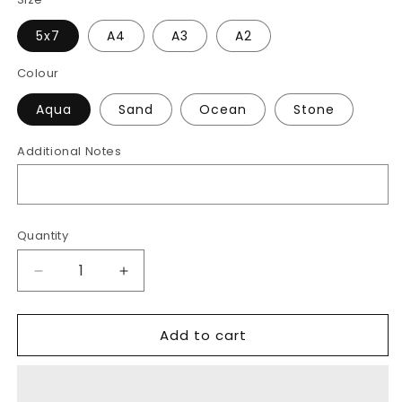
5x7
A4
A3
A2
Colour
Aqua
Sand
Ocean
Stone
Additional Notes
Quantity
Decrease
Increase
quantity
quantity
for
for
Add to cart
Ocean
Ocean
Life
Life
-
-
Starfish
Starfish