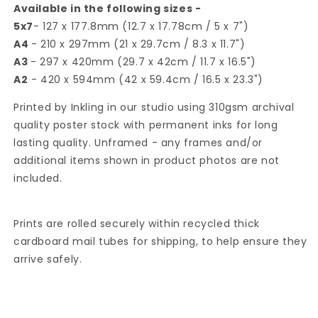
Available in the following sizes -
5x7
- 127 x 177.8mm (12.7 x 17.78cm / 5 x 7")
A4
- 210 x 297mm (21 x 29.7cm / 8.3 x 11.7")
A3
- 297 x 420mm (29.7 x 42cm / 11.7 x 16.5")
A2
- 420 x 594mm (42 x 59.4cm / 16.5 x 23.3")
Printed by Inkling in our studio using 310gsm archival
quality poster stock with permanent inks for long
lasting quality. Unframed - any frames and/or
additional items shown in product photos are not
included.
Prints are rolled securely within recycled thick
cardboard mail tubes for shipping, to help ensure they
arrive safely.