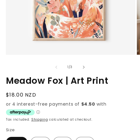
Open
O
media
m
1
2
of
1
/
3
in
in
modal
m
Meadow Fox | Art Print
Regular
$18.00 NZD
price
Tax included.
Shipping
calculated at checkout.
Size