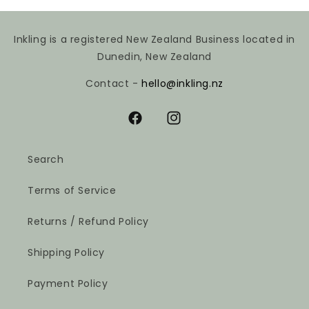
Inkling is a registered New Zealand Business located in
Dunedin, New Zealand
Contact -
hello@inkling.nz
Facebook
Instagram
Search
Terms of Service
Returns / Refund Policy
Shipping Policy
Payment Policy