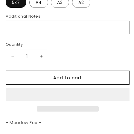
5x7
A4
A3
A2
Additional Notes
Quantity
Decrease
Increase
quantity
quantity
for
for
Add to cart
Meadow
Meadow
Fox
Fox
|
|
Art
Art
Print
Print
- Meadow Fox -