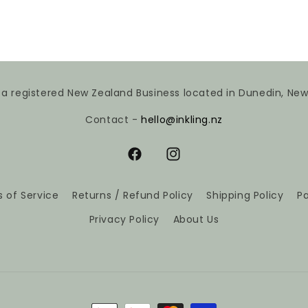
is a registered New Zealand Business located in Dunedin, Ne
Contact -
hello@inkling.nz
Facebook
Instagram
 of Service
Returns / Refund Policy
Shipping Policy
P
Privacy Policy
About Us