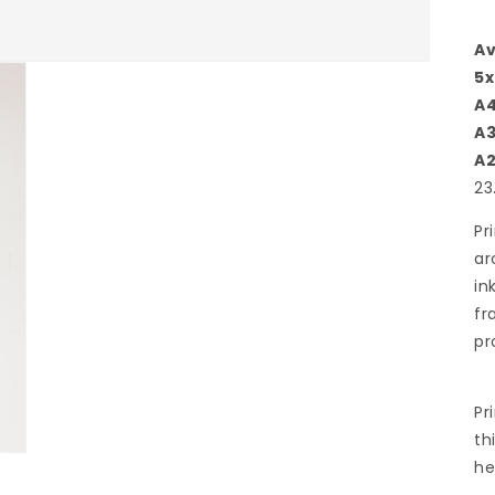
Av
5x
A
A
A
23
Pr
ar
in
fr
pr
Pr
th
he