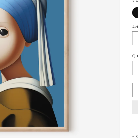
Si
Ad
Qu
- 