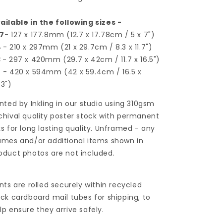
ailable in the following sizes -
7
- 127 x 177.8mm (12.7 x 17.78cm / 5 x 7")
4
- 210 x 297mm (21 x 29.7cm / 8.3 x 11.7")
3
- 297 x 420mm (29.7 x 42cm / 11.7 x 16.5")
2
- 420 x 594mm (42 x 59.4cm / 16.5 x
.3")
inted by Inkling in our studio using 310gsm
chival quality poster stock with permanent
ks for long lasting quality. Unframed - any
ames and/or additional items shown in
oduct photos are not included.
ints are rolled securely within recycled
ick cardboard mail tubes for shipping, to
lp ensure they arrive safely.