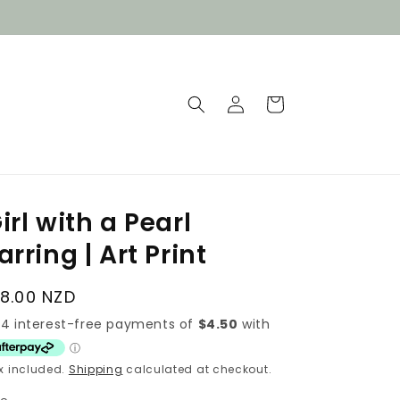
Log
Cart
in
irl with a Pearl
arring | Art Print
egular
18.00 NZD
rice
x included.
Shipping
calculated at checkout.