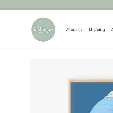
Skip to
content
About Us
Shipping
Skip to
product
information