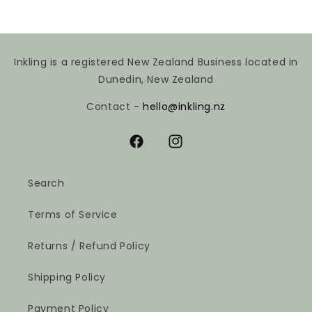
Inkling is a registered New Zealand Business located in
Dunedin, New Zealand
Contact -
hello@inkling.nz
Facebook
Instagram
Search
Terms of Service
Returns / Refund Policy
Shipping Policy
Payment Policy