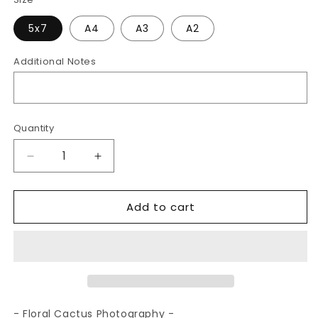
5x7
A4
A3
A2
Additional Notes
Quantity
Decrease
Increase
quantity
quantity
for
for
Add to cart
Floral
Floral
Cactus
Cactus
|
|
Photography
Photography
Art
Art
Print
Print
- Floral Cactus Photography -