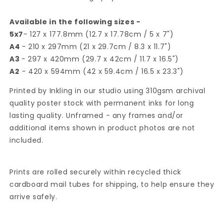
Available in the following sizes -
5x7
- 127 x 177.8mm (12.7 x 17.78cm / 5 x 7")
A4
- 210 x 297mm (21 x 29.7cm / 8.3 x 11.7")
A3
- 297 x 420mm (29.7 x 42cm / 11.7 x 16.5")
A2
- 420 x 594mm (42 x 59.4cm / 16.5 x 23.3")
Printed by Inkling in our studio using 310gsm archival
quality poster stock with permanent inks for long
lasting quality. Unframed - any frames and/or
additional items shown in product photos are not
included.
Prints are rolled securely within recycled thick
cardboard mail tubes for shipping, to help ensure they
arrive safely.