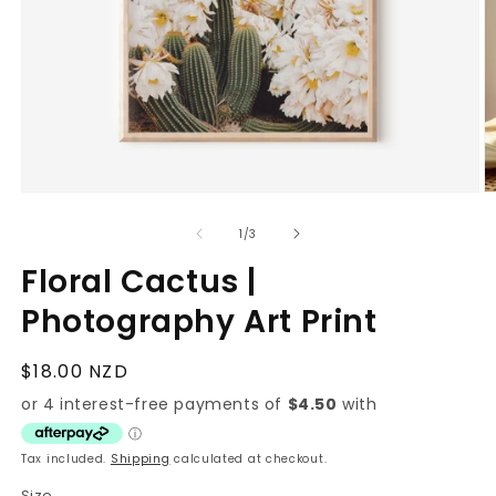
Open
O
media
m
1
2
of
1
/
3
in
in
modal
m
Floral Cactus |
Photography Art Print
Regular
$18.00 NZD
price
Tax included.
Shipping
calculated at checkout.
Size