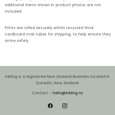
additional items shown in product photos are not
included.
Prints are rolled securely within recycled thick
cardboard mail tubes for shipping, to help ensure they
arrive safely.
Inkling is a registered New Zealand Business located in
Dunedin, New Zealand
Contact -
hello@inkling.nz
Facebook
Instagram