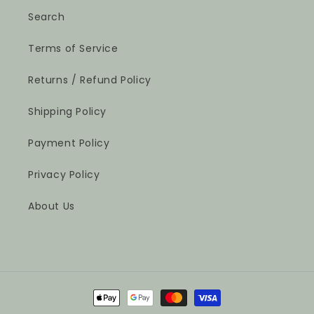
Search
Terms of Service
Returns / Refund Policy
Shipping Policy
Payment Policy
Privacy Policy
About Us
Payment
methods