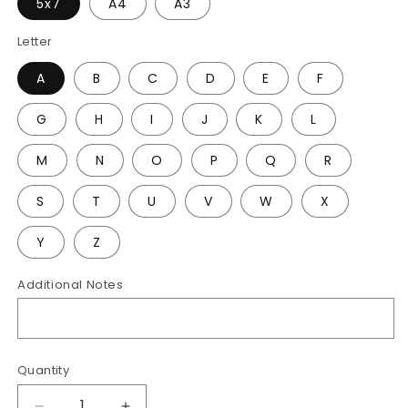
5x7
A4
A3
Letter
A
B
C
D
E
F
G
H
I
J
K
L
M
N
O
P
Q
R
S
T
U
V
W
X
Y
Z
Additional Notes
Quantity