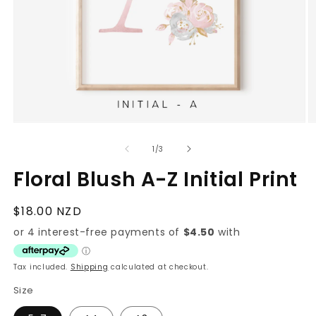
Open
O
media
m
1
2
of
1
/
3
in
in
modal
m
Floral Blush A-Z Initial Print
Regular
$18.00 NZD
price
Tax included.
Shipping
calculated at checkout.
Size