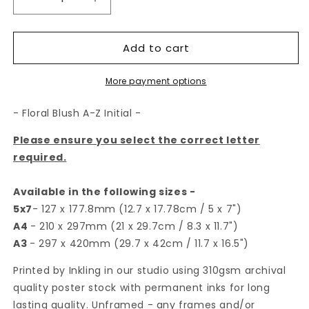
Decrease
Increase
quantity
quantity
for
for
Add to cart
Floral
Floral
Blush
Blush
A-
A-
More payment options
Z
Z
Initial
Initial
- Floral Blush A-Z Initial -
Print
Print
Please ensure you select the correct letter
required.
Available in the following sizes -
5x7
- 127 x 177.8mm (12.7 x 17.78cm / 5 x 7")
A4
- 210 x 297mm (21 x 29.7cm / 8.3 x 11.7")
A3
- 297 x 420mm (29.7 x 42cm / 11.7 x 16.5")
Printed by Inkling in our studio using 310gsm archival
quality poster stock with permanent inks for long
lasting quality. Unframed - any frames and/or