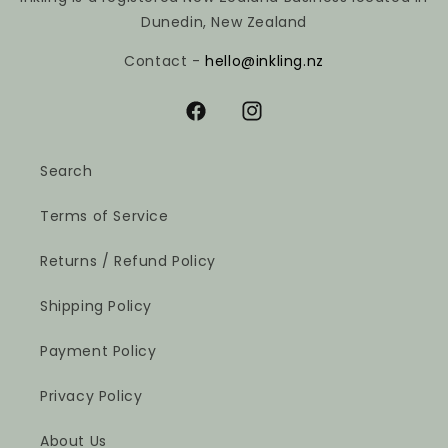
Dunedin, New Zealand
Contact -
hello@inkling.nz
Facebook
Instagram
Search
Terms of Service
Returns / Refund Policy
Shipping Policy
Payment Policy
Privacy Policy
About Us