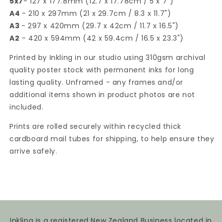
5x7
- 127 x 177.8mm (12.7 x 17.78cm / 5 x 7")
A4
- 210 x 297mm (21 x 29.7cm / 8.3 x 11.7")
A3
- 297 x 420mm (29.7 x 42cm / 11.7 x 16.5")
A2
- 420 x 594mm (42 x 59.4cm / 16.5 x 23.3")
Printed by Inkling in our studio using 310gsm archival
quality poster stock with permanent inks for long
lasting quality. Unframed - any frames and/or
additional items shown in product photos are not
included.
Prints are rolled securely within recycled thick
cardboard mail tubes for shipping, to help ensure they
arrive safely.
Inkling is a registered New Zealand Business located in