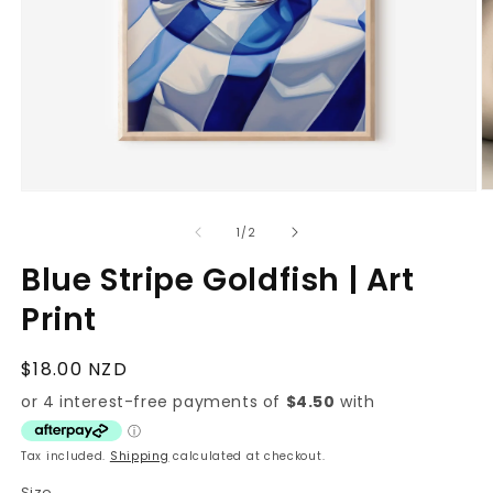
O
Open
m
media
2
1
of
1
/
2
in
in
m
modal
Blue Stripe Goldfish | Art
Print
Regular
$18.00 NZD
price
Tax included.
Shipping
calculated at checkout.
Size