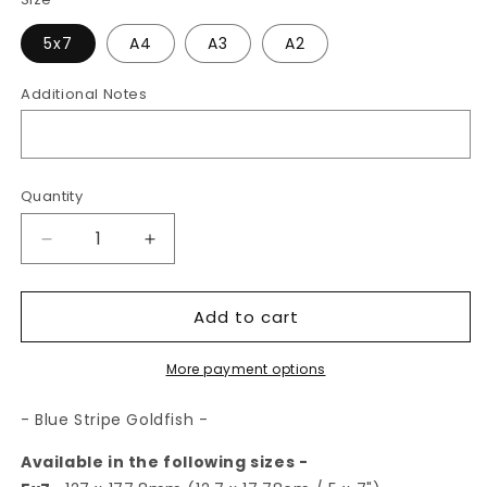
5x7
A4
A3
A2
Additional Notes
Quantity
Decrease
Increase
quantity
quantity
for
for
Add to cart
Blue
Blue
Stripe
Stripe
Goldfish
Goldfish
More payment options
|
|
Art
Art
- Blue Stripe Goldfish -
Print
Print
Available in the following sizes -