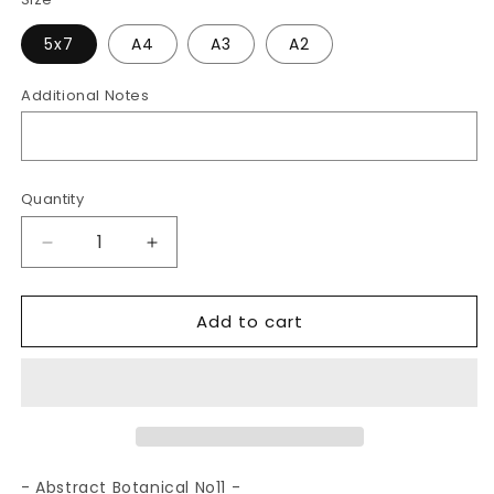
5x7
A4
A3
A2
Additional Notes
Quantity
Decrease
Increase
quantity
quantity
for
for
Add to cart
Abstract
Abstract
Botanical
Botanical
No11
No11
|
|
Art
Art
Print
Print
- Abstract Botanical No11 -