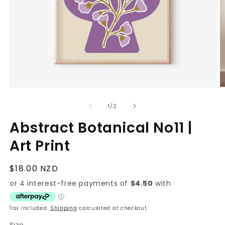
O
Open
m
media
2
1
of
1
/
2
in
in
m
modal
Abstract Botanical No11 |
Art Print
Regular
$18.00 NZD
price
Tax included.
Shipping
calculated at checkout.
Size