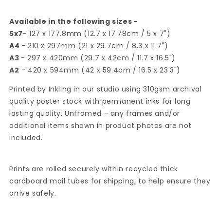
Available in the following sizes -
5x7
- 127 x 177.8mm (12.7 x 17.78cm / 5 x 7")
A4
- 210 x 297mm (21 x 29.7cm / 8.3 x 11.7")
A3
- 297 x 420mm (29.7 x 42cm / 11.7 x 16.5")
A2
- 420 x 594mm (42 x 59.4cm / 16.5 x 23.3")
Printed by Inkling in our studio using 310gsm archival
quality poster stock with permanent inks for long
lasting quality. Unframed - any frames and/or
additional items shown in product photos are not
included.
Prints are rolled securely within recycled thick
cardboard mail tubes for shipping, to help ensure they
arrive safely.