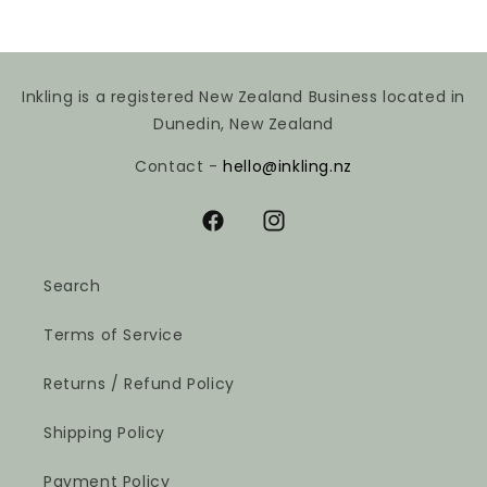
Inkling is a registered New Zealand Business located in
Dunedin, New Zealand
Contact -
hello@inkling.nz
Facebook
Instagram
Search
Terms of Service
Returns / Refund Policy
Shipping Policy
Payment Policy