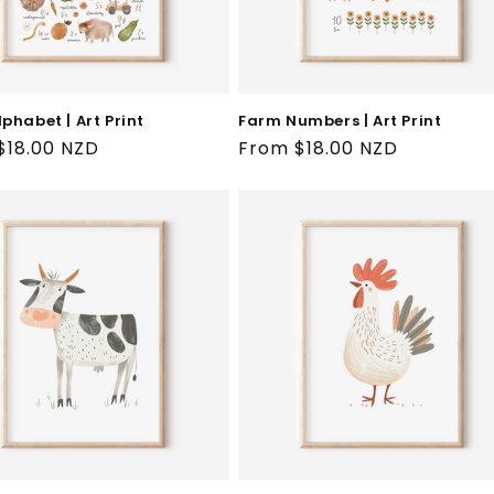
phabet | Art Print
Farm Numbers | Art Print
ar
$18.00 NZD
Regular
From $18.00 NZD
price