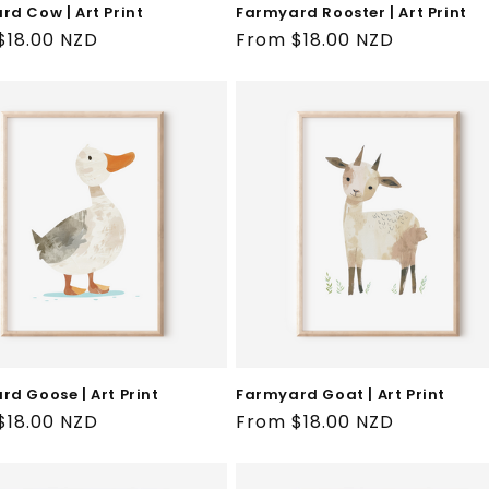
d Cow | Art Print
Farmyard Rooster | Art Print
ar
$18.00 NZD
Regular
From $18.00 NZD
price
d Goose | Art Print
Farmyard Goat | Art Print
ar
$18.00 NZD
Regular
From $18.00 NZD
price