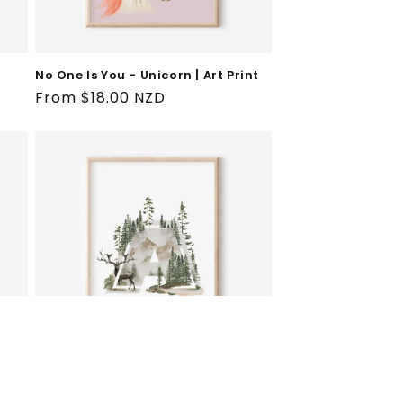
No One Is You - Unicorn | Art Print
Regular
From $18.00 NZD
price
Wilderness A-Z Initial | Art Print