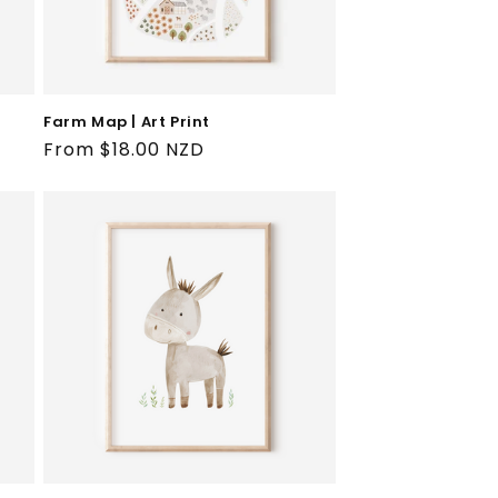
Farm Map | Art Print
Regular
From $18.00 NZD
price