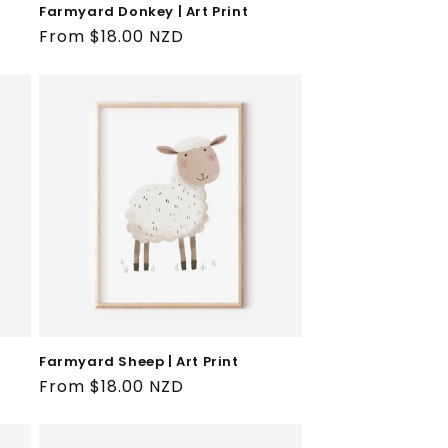
Farmyard Donkey | Art Print
Regular
From $18.00 NZD
price
Farmyard Sheep | Art Print
Regular
From $18.00 NZD
price