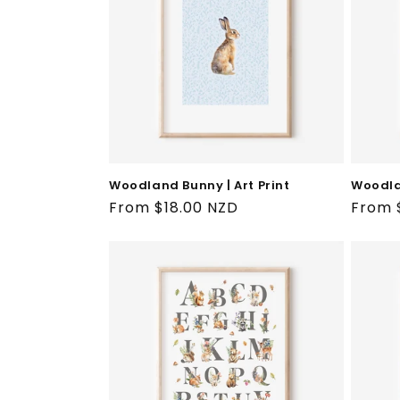
t
i
o
n
:
Woodland Bunny | Art Print
Woodlan
Regular
From $18.00 NZD
Regul
From 
price
price