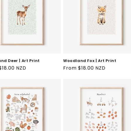
d Deer | Art Print
Woodland Fox | Art Print
ar
$18.00 NZD
Regular
From $18.00 NZD
price