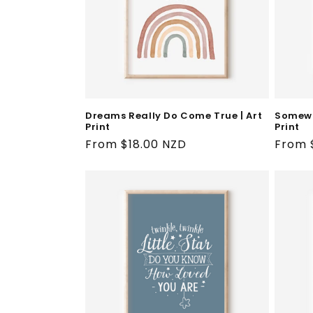
Dreams Really Do Come True | Art
Somewh
Print
Print
Regular
From $18.00 NZD
Regul
From 
price
price