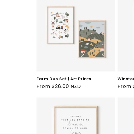
Farm Duo Set | Art Prints
Winston
Regular
From $28.00 NZD
Regul
From 
price
price