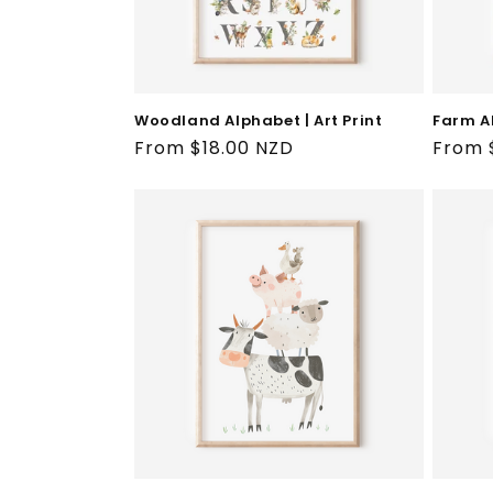
Farm Al
Woodland Alphabet | Art Print
Regul
From 
Regular
From $18.00 NZD
price
price