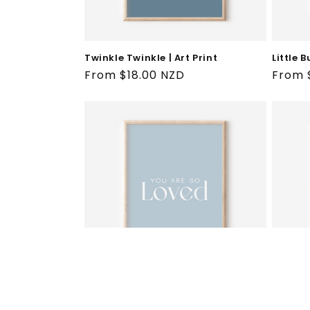
Twinkle Twinkle | Art Print
Little B
Regular
From $18.00 NZD
Regul
From 
price
price
You Are So Loved | Art Print
Super D