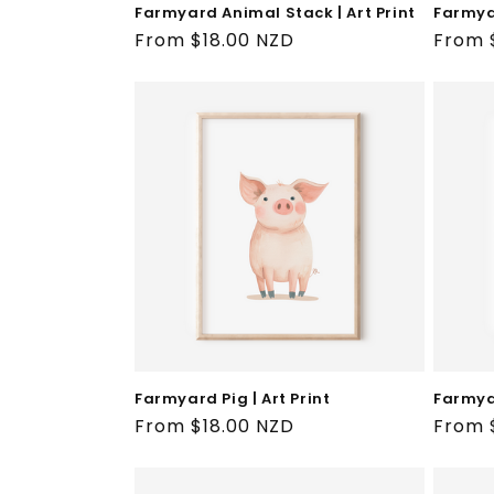
Farmyard Animal Stack | Art Print
Farmyar
Regular
From $18.00 NZD
Regul
From 
price
price
Farmyard Pig | Art Print
Farmyar
Regular
From $18.00 NZD
Regul
From 
price
price