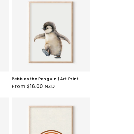
Pebbles the Penguin | Art Print
Regular
From $18.00 NZD
price