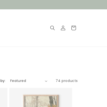
Log
Cart
in
 by:
74 products