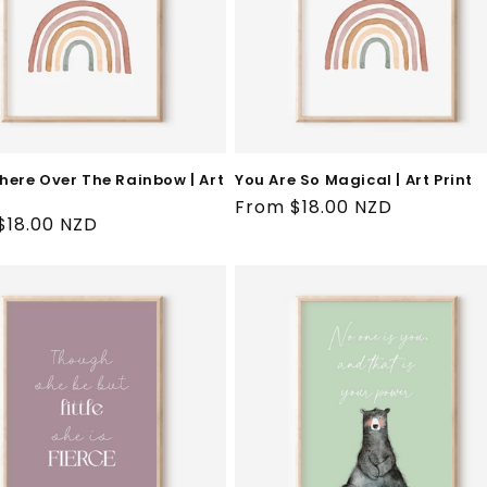
ere Over The Rainbow | Art
You Are So Magical | Art Print
Regular
From $18.00 NZD
ar
$18.00 NZD
price