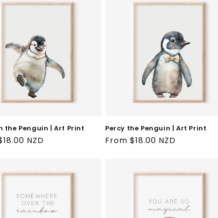
 the Penguin | Art Print
Percy the Penguin | Art Print
ar
$18.00 NZD
Regular
From $18.00 NZD
price