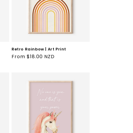
Retro Rainbow | Art Print
Regular
From $18.00 NZD
price