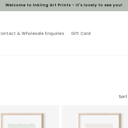
Welcome to Inkling Art Prints - it's lovely to see you!
Contact & Wholesale Enquiries
Gift Card
Sort