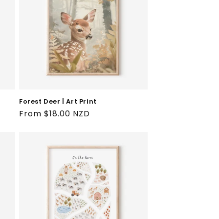
Forest Deer | Art Print
Regular
From $18.00 NZD
price