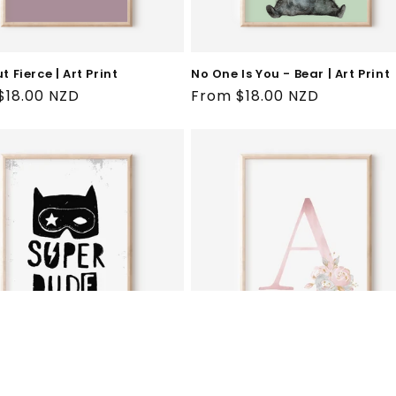
ut Fierce | Art Print
No One Is You - Bear | Art Print
ar
$18.00 NZD
Regular
From $18.00 NZD
price
ude | Art Print
Floral Blush A-Z Initial Print