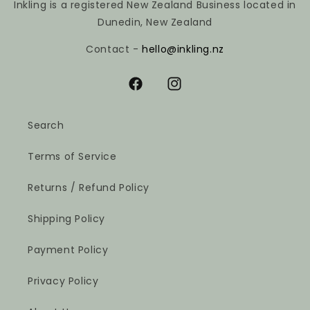
Inkling is a registered New Zealand Business located in
Dunedin, New Zealand
Contact -
hello@inkling.nz
Facebook
Instagram
Search
Terms of Service
Returns / Refund Policy
Shipping Policy
Payment Policy
Privacy Policy