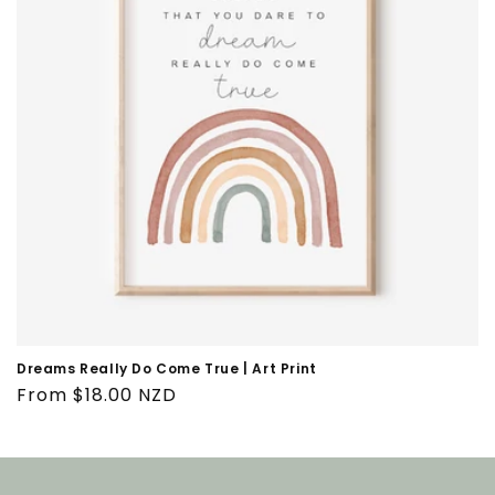
i
o
n
:
Dreams Really Do Come True | Art Print
Regular
From $18.00 NZD
price