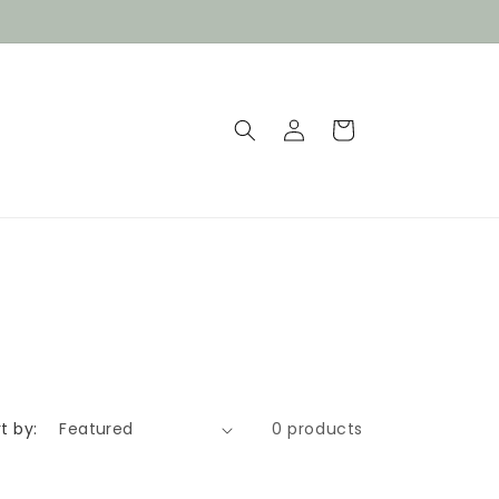
Log
Cart
in
t by:
0 products