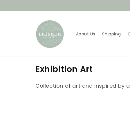
Skip to
content
About Us
Shipping
C
Exhibition Art
o
Collection of art and inspired by a
l
l
e
c