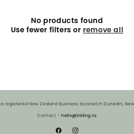
No products found
Use fewer filters or
remove all
is a registered New Zealand Business located in Dunedin, Ne
Contact -
hello@inkling.nz
Facebook
Instagram