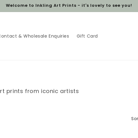
Welcome to Inkling Art Prints - it's lovely to see you!
Contact & Wholesale Enquiries
Gift Card
rt prints from iconic artists
Sor